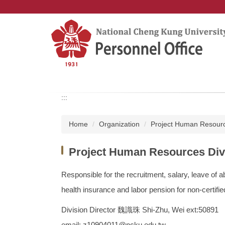
Jump
to
the
main
content
block
:::
Home
Organization
Project Human Resourc
Project Human Resources Div
Responsible for the recruitment, salary, leave of
health insurance and labor pension for non-certifi
Division Director 魏識珠 Shi-Zhu, Wei ext:50891
email: z10904011@ncku.edu.tw