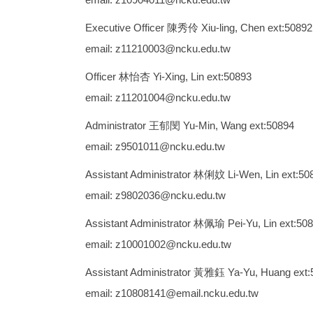
Executive Officer 陳秀伶 Xiu-ling, Chen ext:50892
email: z11210003@ncku.edu.tw
Officer 林怡杏 Yi-Xing, Lin ext:50893
email: z11201004@ncku.edu.tw
Administrator 王郁閔 Yu-Min, Wang ext:50894
email: z9501011@ncku.edu.tw
Assistant Administrator 林俐妏 Li-Wen, Lin ext:50
email: z9802036@ncku.edu.tw
Assistant Administrator 林佩瑜 Pei-Yu, Lin ext:50
email: z10001002@ncku.edu.tw
Assistant Administrator 黃雅鈺 Ya-Yu, Huang ext:
email: z10808141@email.ncku.edu.tw