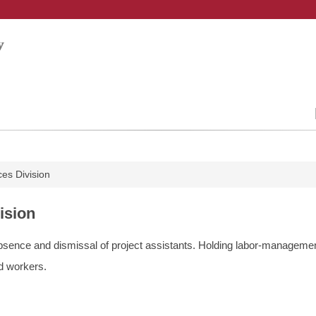
es Division
ision
 absence and dismissal of project assistants. Holding labor-manageme
ed workers.