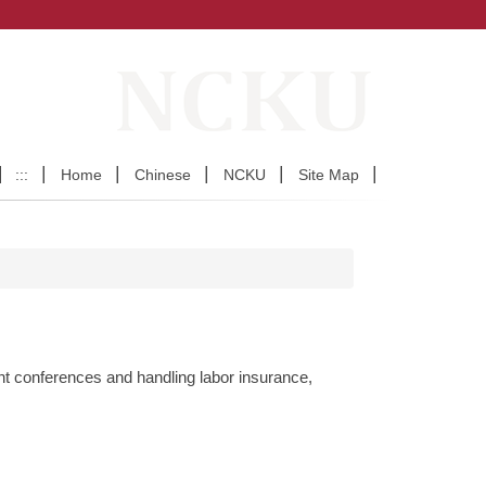
:::
Home
Chinese
NCKU
Site Map
nt conferences and handling labor insurance,