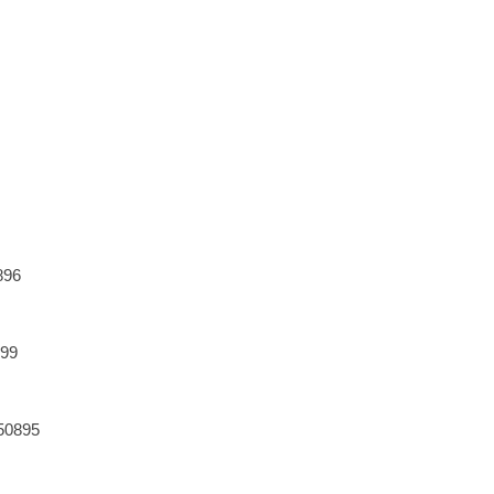
896
899
50895