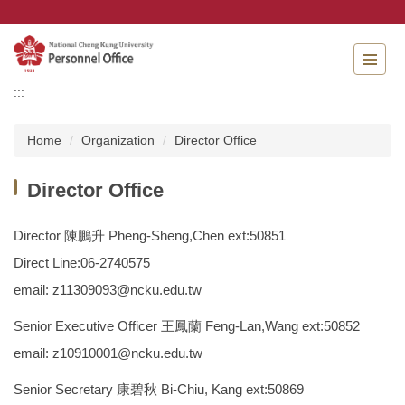
Jump
to
the
main
content
:::
block
Home
Organization
Director Office
Director Office
Director 陳鵬升 Pheng-Sheng,Chen ext:50851
Direct Line:06-2740575
email: z11309093@ncku.edu.tw
Senior Executive Officer 王鳳蘭 Feng-Lan,Wang ext:50852
email: z10910001@ncku.edu.tw
Senior Secretary 康碧秋 Bi-Chiu, Kang ext:50869