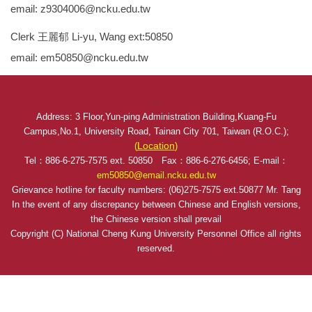
email: z9304006@ncku.edu.tw
Clerk 王麗郁 Li-yu, Wang ext:50850
email: em50850@ncku.edu.tw
:::
Address: 3 Floor,Yun-ping Administration Building,Kuang-Fu
Campus,No.1, University Road, Tainan City 701, Taiwan (R.O.C.);
Location
(
)
Tel：886-6-275-7575 ext. 50850 Fax：886-6-276-6456; E-mail：
em50850@email.ncku.edu.tw
Grievance hotline for faculty numbers: (06)275-7575 ext.50877 Mr. Tang
In the event of any discrepancy between Chinese and English versions,
the Chinese version shall prevail
Copyright (C) National Cheng Kung University Personnel Office all rights
reserved.